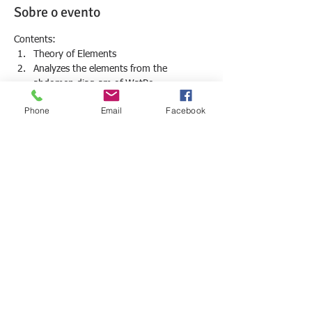
Sobre o evento
Contents:
Theory of Elements
Analyzes the elements from the 
abdomen diagram of WatPo
The 6 main Winds and relation with 
Phone
Email
Facebook
anatomy
Treating the 6 main winds
The therapeutic points of each Element: 
Earth, Fire, Wind and Water imbalance
Mostrar mais
Compartilhe esse evento