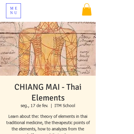
ME
NU
CHIANG MAI - Thai
Elements
seg., 17 de fev.
  |  
ITM School
Learn about the: theory of elements in thai
traditional medicine, the therapeutic points of
the elements, how to analyzes from the