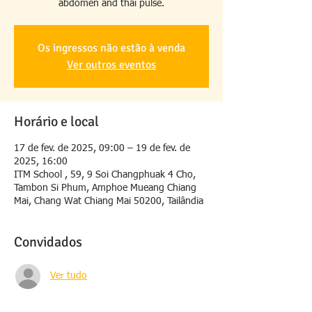
abdômen and thai pulse.
Os ingressos não estão à venda
Ver outros eventos
Horário e local
17 de fev. de 2025, 09:00 – 19 de fev. de
2025, 16:00
ITM School , 59, 9 Soi Changphuak 4 Cho,
Tambon Si Phum, Amphoe Mueang Chiang
Mai, Chang Wat Chiang Mai 50200, Tailândia
Convidados
Ver tudo