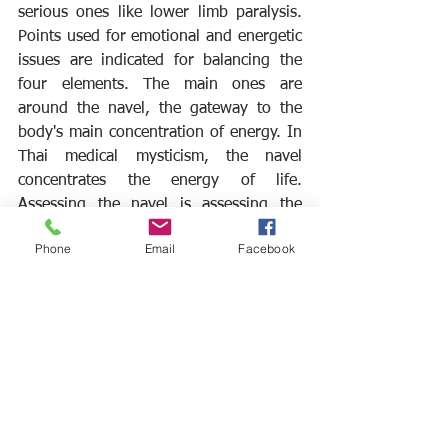
serious ones like lower limb paralysis. 
Points used for emotional and energetic 
issues are indicated for balancing the 
four elements. The main ones are 
around the navel, the gateway to the 
body's main concentration of energy. In 
Thai medical mysticism, the navel 
concentrates the energy of life. 
Assessing the navel is assessing the 
harmony of the four elements.
Phone
Email
Facebook
Ver tudo
Posts recentes