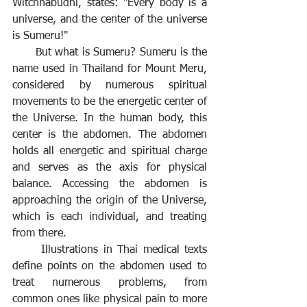
Witchnabudhi, states: "Every body is a 
universe, and the center of the universe 
is Sumeru!"
But what is Sumeru? Sumeru is the 
name used in Thailand for Mount Meru, 
considered by numerous spiritual 
movements to be the energetic center of 
the Universe. In the human body, this 
center is the abdomen. The abdomen 
holds all energetic and spiritual charge 
and serves as the axis for physical 
balance. Accessing the abdomen is 
approaching the origin of the Universe, 
which is each individual, and treating 
from there. 
	Illustrations in Thai medical texts 
define points on the abdomen used to 
treat numerous problems, from 
common ones like physical pain to more 