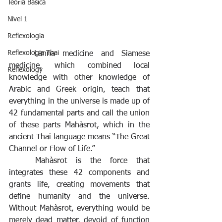
Teoria Básica
Nível 1
Reflexologia
Reflexologia Thai
Lanna medicine and Siamese 
medicine, which combined local 
Reflexology
knowledge with other knowledge of 
Arabic and Greek origin, teach that 
everything in the universe is made up of 
42 fundamental parts and call the union 
of these parts Mahàsrot, which in the 
ancient Thai language means “The Great 
Channel or Flow of Life.”
Mahàsrot is the force that 
integrates these 42 components and 
grants life, creating movements that 
define humanity and the universe. 
Without Mahàsrot, everything would be 
merely dead matter, devoid of function 