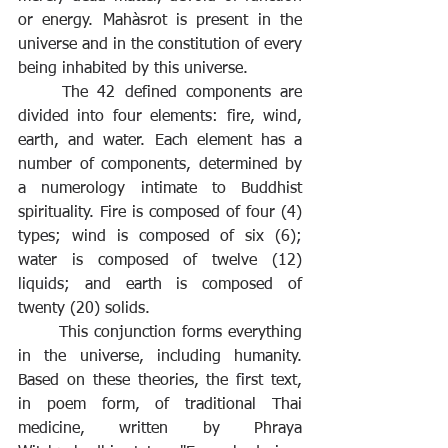
or energy. Mahàsrot is present in the 
universe and in the constitution of every 
being inhabited by this universe.
	The 42 defined components are 
divided into four elements: fire, wind, 
earth, and water. Each element has a 
number of components, determined by 
a numerology intimate to Buddhist 
spirituality. Fire is composed of four (4) 
types; wind is composed of six (6); 
water is composed of twelve (12) 
liquids; and earth is composed of 
twenty (20) solids. 
	This conjunction forms everything 
in the universe, including humanity. 
Based on these theories, the first text, 
in poem form, of traditional Thai 
medicine, written by Phraya 