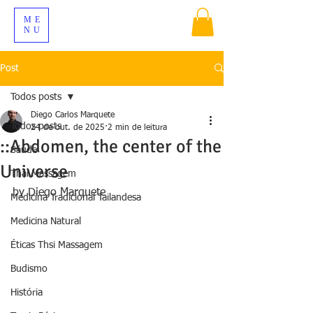
ME
NU
Post
Todos posts
Diego Carlos Marquete
Todos posts
24 de out. de 2025
2 min de leitura
::Abdomen, the center of the
Sáude
Universe
Thai Massagem
by Diego Marquete
Medicina Tradicional Tailandesa
Medicina Natural
Éticas Thsi Massagem
Budismo
História